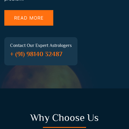
READ MORE
Contact Our Expert Astrologers
+ (91) 98140 32487
Why Choose Us