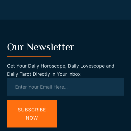
Our Newsletter
Get Your Daily Horoscope, Daily Lovescope and
Daily Tarot Directly In Your Inbox
SUBSCRIBE
NOW