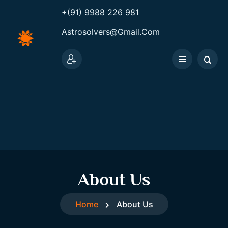
+(91) 9988 226 981
Astrosolvers@gmail.com
About Us
Home
About Us