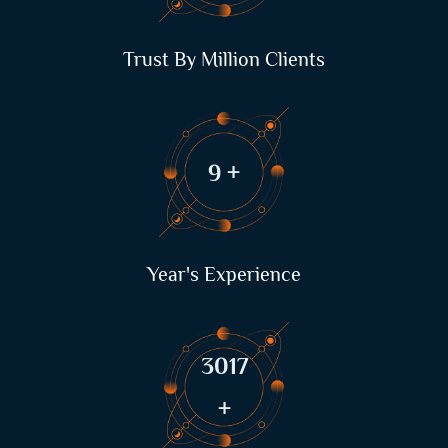
Trust By Million Clients
12
+
Year's Experience
4133
+