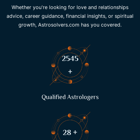
Whether you're looking for love and relationships
advice, career guidance, financial insights, or spiritual
growth, Astrosolvers.com has you covered.
3486
+
Qualified Astrologers
39
+