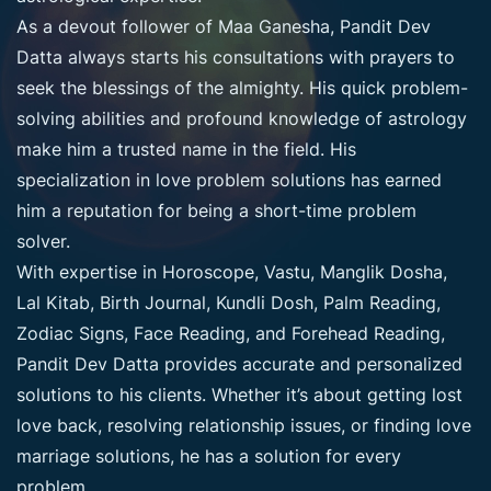
As a devout follower of Maa Ganesha, Pandit Dev
Datta always starts his consultations with prayers to
seek the blessings of the almighty. His quick problem-
solving abilities and profound knowledge of astrology
make him a trusted name in the field. His
specialization in love problem solutions has earned
him a reputation for being a short-time problem
solver.
With expertise in Horoscope, Vastu, Manglik Dosha,
Lal Kitab, Birth Journal, Kundli Dosh, Palm Reading,
Zodiac Signs, Face Reading, and Forehead Reading,
Pandit Dev Datta provides accurate and personalized
solutions to his clients. Whether it’s about getting lost
love back, resolving relationship issues, or finding love
marriage solutions, he has a solution for every
problem.