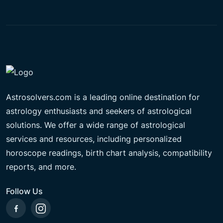
Astrosolvers.com is a leading online destination for
astrology enthusiasts and seekers of astrological
solutions. We offer a wide range of astrological
services and resources, including personalized
horoscope readings, birth chart analysis, compatibility
reports, and more.
Follow Us