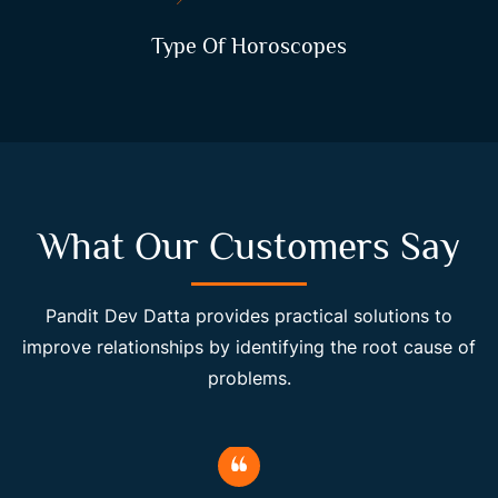
Type Of Horoscopes
What Our Customers Say
Pandit Dev Datta provides practical solutions to
improve relationships by identifying the root cause of
problems.