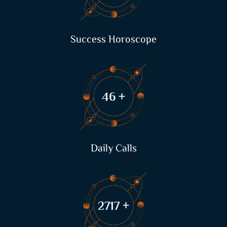
Success Horoscope
63
+
Daily Calls
3722
+