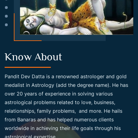
Know About
Pandit Dev Datta is a renowned astrologer and gold
medalist in Astrology (add the degree name). He has
over 20 years of experience in solving various
astrological problems related to love, business,
relationships, family problems, and more. He hails
from Banaras and has helped numerous clients
worldwide in achieving their life goals through his
astrological expertise.