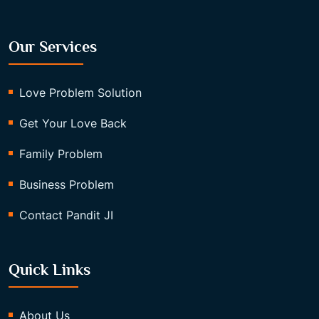
Our Services
Love Problem Solution
Get Your Love Back
Family Problem
Business Problem
Contact Pandit JI
Quick Links
About Us