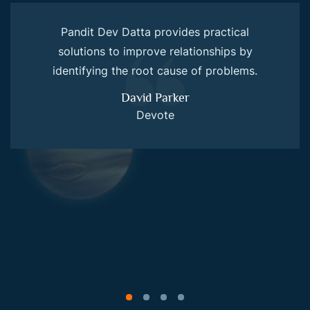
Pandit Dev Datta provides practical
solutions to improve relationships by
identifying the root cause of problems.
David Parker
Devote