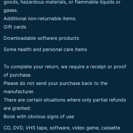
goods, hazardous materials, or flammable liquids or
gases.
Additional non-returnable items:
Gift cards
Downloadable software products
Some health and personal care items
To complete your return, we require a receipt or proof
of purchase.
Please do not send your purchase back to the
manufacturer.
There are certain situations where only partial refunds
are granted:
Book with obvious signs of use
CD, DVD, VHS tape, software, video game, cassette