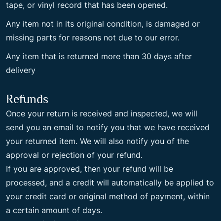
tape, or vinyl record that has been opened.
Any item not in its original condition, is damaged or
missing parts for reasons not due to our error.
Any item that is returned more than 30 days after
delivery
Refunds
Once your return is received and inspected, we will
send you an email to notify you that we have received
your returned item. We will also notify you of the
approval or rejection of your refund.
If you are approved, then your refund will be
processed, and a credit will automatically be applied to
your credit card or original method of payment, within
a certain amount of days.