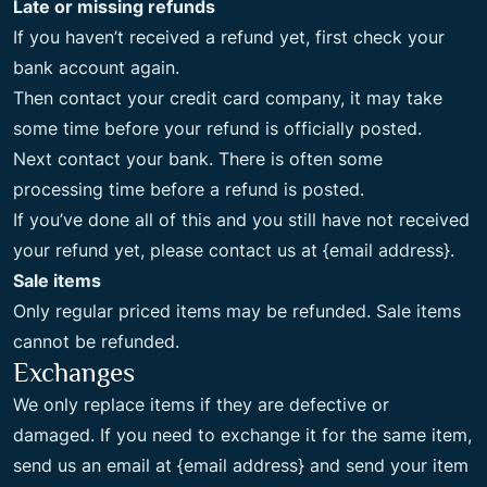
Late or missing refunds
If you haven’t received a refund yet, first check your
bank account again.
Then contact your credit card company, it may take
some time before your refund is officially posted.
Next contact your bank. There is often some
processing time before a refund is posted.
If you’ve done all of this and you still have not received
your refund yet, please contact us at {email address}.
Sale items
Only regular priced items may be refunded. Sale items
cannot be refunded.
Exchanges
We only replace items if they are defective or
damaged. If you need to exchange it for the same item,
send us an email at {email address} and send your item