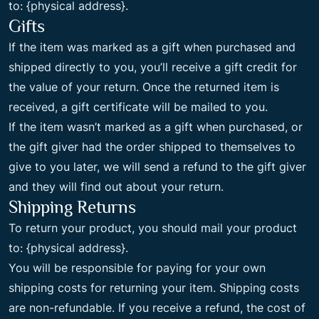
to: {physical address}.
Gifts
If the item was marked as a gift when purchased and
shipped directly to you, you’ll receive a gift credit for
the value of your return. Once the returned item is
received, a gift certificate will be mailed to you.
If the item wasn’t marked as a gift when purchased, or
the gift giver had the order shipped to themselves to
give to you later, we will send a refund to the gift giver
and they will find out about your return.
Shipping Returns
To return your product, you should mail your product
to: {physical address}.
You will be responsible for paying for your own
shipping costs for returning your item. Shipping costs
are non-refundable. If you receive a refund, the cost of