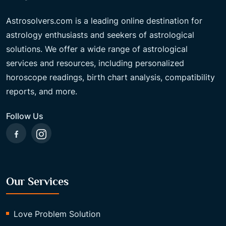
Astrosolvers.com is a leading online destination for
astrology enthusiasts and seekers of astrological
solutions. We offer a wide range of astrological
services and resources, including personalized
horoscope readings, birth chart analysis, compatibility
reports, and more.
Follow Us
Our Services
Love Problem Solution