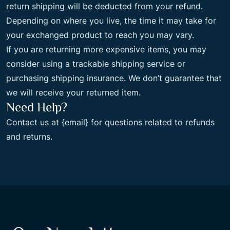
return shipping will be deducted from your refund.
Depending on where you live, the time it may take for
your exchanged product to reach you may vary.
If you are returning more expensive items, you may
consider using a trackable shipping service or
purchasing shipping insurance. We don’t guarantee that
we will receive your returned item.
Need Help?
Contact us at {email} for questions related to refunds
and returns.
Non Gamstop Casinos
Non Gamstop Casino
Casinos Not
On Gamstop