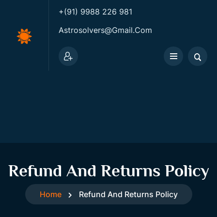
+(91) 9988 226 981
Astrosolvers@gmail.com
Refund And Returns Policy
Home
Refund And Returns Policy