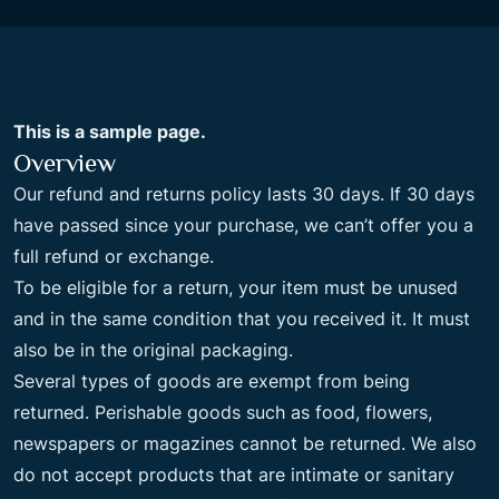
This is a sample page.
Overview
Our refund and returns policy lasts 30 days. If 30 days
have passed since your purchase, we can’t offer you a
full refund or exchange.
To be eligible for a return, your item must be unused
and in the same condition that you received it. It must
also be in the original packaging.
Several types of goods are exempt from being
returned. Perishable goods such as food, flowers,
newspapers or magazines cannot be returned. We also
do not accept products that are intimate or sanitary