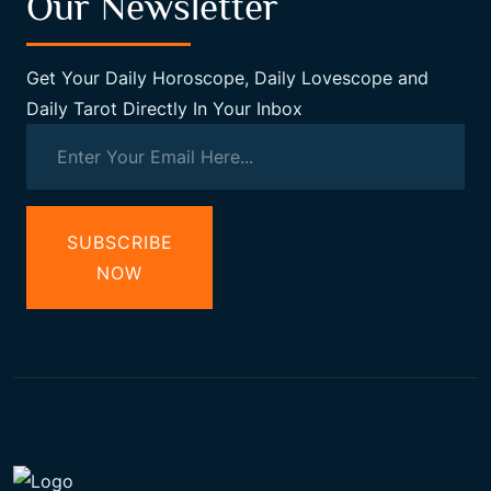
Our Newsletter
Get Your Daily Horoscope, Daily Lovescope and
Daily Tarot Directly In Your Inbox
SUBSCRIBE
NOW