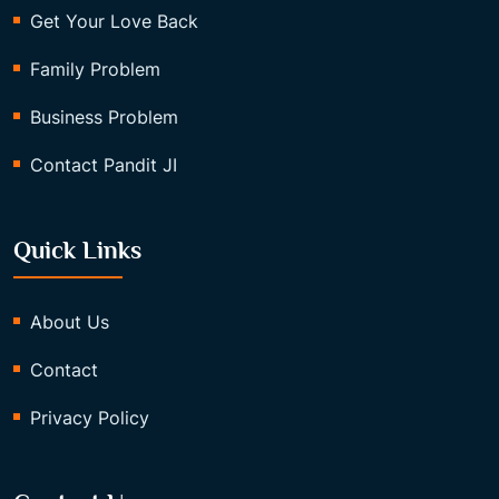
Get Your Love Back
Family Problem
Business Problem
Contact Pandit JI
Quick Links
About Us
Contact
Privacy Policy