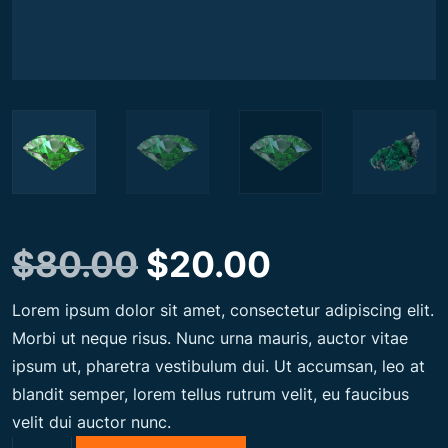
O
C
$
80.00
$
20.00
Lorem ipsum dolor sit amet, consectetur adipiscing elit.
r
u
Morbi ut neque risus. Nunc urna mauris, auctor vitae
ipsum ut, pharetra vestibulum dui. Ut accumsan, leo at
i
r
blandit semper, lorem tellus rutrum velit, eu faucibus
velit dui auctor nunc.