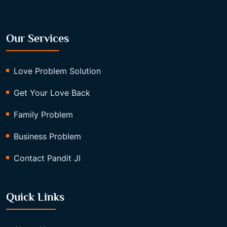
Our Services
Love Problem Solution
Get Your Love Back
Family Problem
Business Problem
Contact Pandit JI
Quick Links