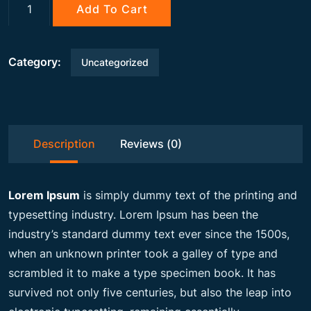
g
r
Gemstone
Add To Cart
quantity
i
e
Category:
Uncategorized
n
n
a
t
Description
Reviews (0)
l
p
Lorem Ipsum
is simply dummy text of the printing and
p
r
typesetting industry. Lorem Ipsum has been the
industry’s standard dummy text ever since the 1500s,
when an unknown printer took a galley of type and
r
i
scrambled it to make a type specimen book. It has
survived not only five centuries, but also the leap into
i
c