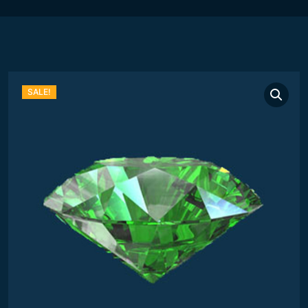
SALE!