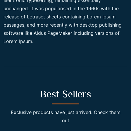
electronic typesetting, remaining essentially
unchanged. It was popularised in the 1960s with the
c
e
release of Letraset sheets containing Lorem Ipsum
passages, and more recently with desktop publishing
e
i
software like Aldus PageMaker including versions of
Lorem Ipsum.
w
s
a
:
s
$
Best Sellers
:
2
Exclusive products have just arrived. Check them
out
$
0