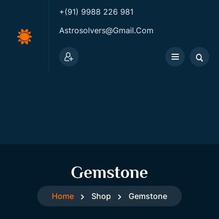
+(91) 9988 226 981
Astrosolvers@gmail.com
Gemstone
Home
Shop
Gemstone