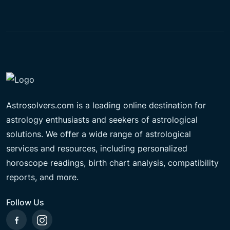
Astrosolvers.com is a leading online destination for
astrology enthusiasts and seekers of astrological
solutions. We offer a wide range of astrological
services and resources, including personalized
horoscope readings, birth chart analysis, compatibility
reports, and more.
Follow Us