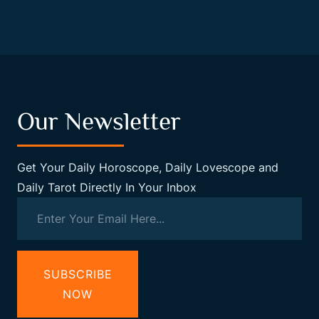
Our Newsletter
Get Your Daily Horoscope, Daily Lovescope and
Daily Tarot Directly In Your Inbox
SUBSCRIBE
NOW