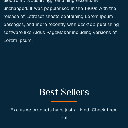
electronic typesetting, remaining essentially
unchanged. It was popularised in the 1960s with the
c
e
release of Letraset sheets containing Lorem Ipsum
passages, and more recently with desktop publishing
e
i
software like Aldus PageMaker including versions of
Lorem Ipsum.
w
s
a
:
s
$
Best Sellers
:
2
Exclusive products have just arrived. Check them
out
$
0