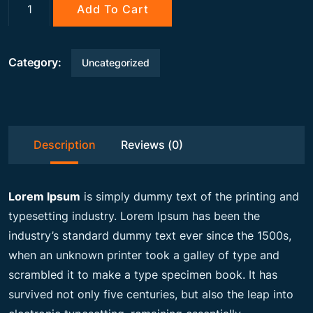
g
r
Gemstone
Add To Cart
quantity
i
e
Category:
Uncategorized
n
n
a
t
Description
Reviews (0)
l
p
Lorem Ipsum
is simply dummy text of the printing and
p
r
typesetting industry. Lorem Ipsum has been the
industry’s standard dummy text ever since the 1500s,
when an unknown printer took a galley of type and
r
i
scrambled it to make a type specimen book. It has
survived not only five centuries, but also the leap into
i
c