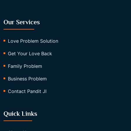
Our Services
Love Problem Solution
Get Your Love Back
Family Problem
Business Problem
Contact Pandit JI
Quick Links