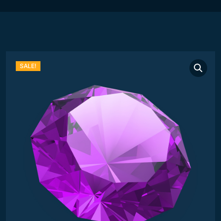
SALE!