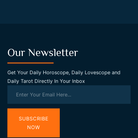
Our Newsletter
Get Your Daily Horoscope, Daily Lovescope and
Daily Tarot Directly In Your Inbox
SUBSCRIBE
NOW