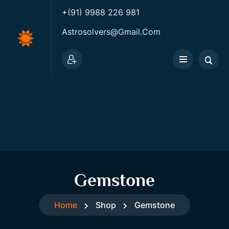
+(91) 9988 226 981
Astrosolvers@gmail.com
Gemstone
Home
Shop
Gemstone