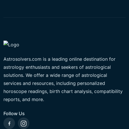
Astrosolvers.com is a leading online destination for
astrology enthusiasts and seekers of astrological
solutions. We offer a wide range of astrological
services and resources, including personalized
horoscope readings, birth chart analysis, compatibility
reports, and more.
Follow Us