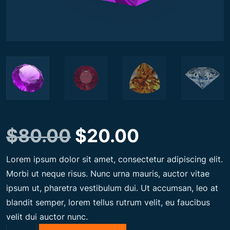
O
C
$
80.00
$
20.00
Lorem ipsum dolor sit amet, consectetur adipiscing elit.
r
u
Morbi ut neque risus. Nunc urna mauris, auctor vitae
ipsum ut, pharetra vestibulum dui. Ut accumsan, leo at
i
r
blandit semper, lorem tellus rutrum velit, eu faucibus
velit dui auctor nunc.