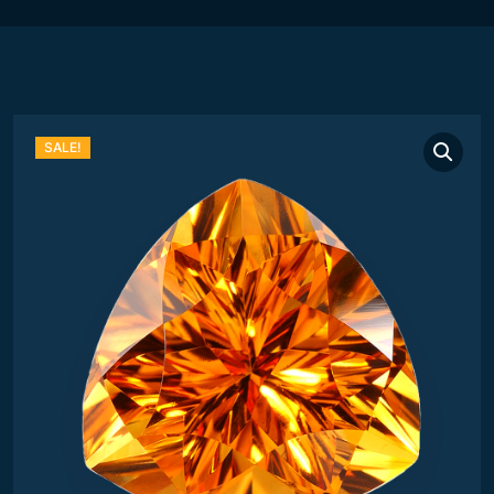
SALE!