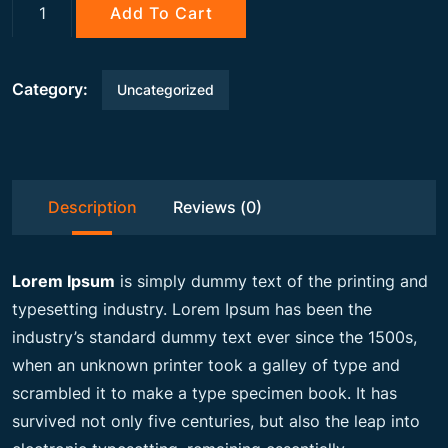
g
r
Gemstone
Add To Cart
quantity
i
e
Category:
Uncategorized
n
n
a
t
Description
Reviews (0)
l
p
Lorem Ipsum
is simply dummy text of the printing and
p
r
typesetting industry. Lorem Ipsum has been the
industry’s standard dummy text ever since the 1500s,
when an unknown printer took a galley of type and
r
i
scrambled it to make a type specimen book. It has
survived not only five centuries, but also the leap into
i
c