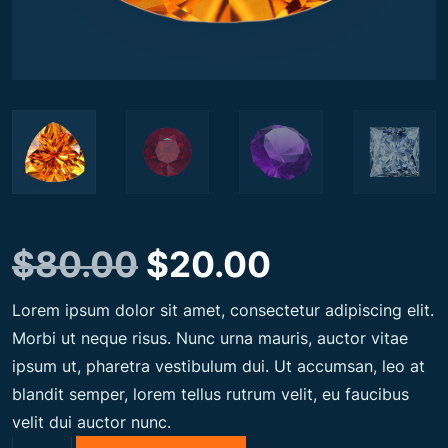
O
C
$
80.00
$
20.00
Lorem ipsum dolor sit amet, consectetur adipiscing elit.
r
u
Morbi ut neque risus. Nunc urna mauris, auctor vitae
ipsum ut, pharetra vestibulum dui. Ut accumsan, leo at
i
r
blandit semper, lorem tellus rutrum velit, eu faucibus
velit dui auctor nunc.