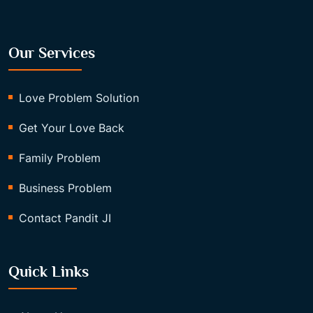
Our Services
Love Problem Solution
Get Your Love Back
Family Problem
Business Problem
Contact Pandit JI
Quick Links