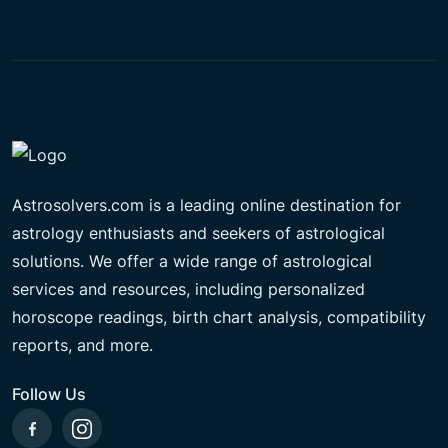
Astrosolvers.com is a leading online destination for
astrology enthusiasts and seekers of astrological
solutions. We offer a wide range of astrological
services and resources, including personalized
horoscope readings, birth chart analysis, compatibility
reports, and more.
Follow Us