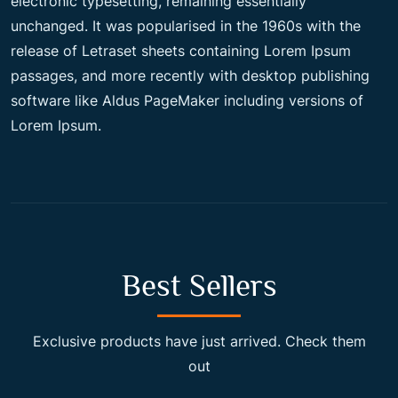
electronic typesetting, remaining essentially
unchanged. It was popularised in the 1960s with the
c
e
release of Letraset sheets containing Lorem Ipsum
passages, and more recently with desktop publishing
e
i
software like Aldus PageMaker including versions of
Lorem Ipsum.
w
s
a
:
s
$
Best Sellers
:
2
Exclusive products have just arrived. Check them
out
$
0