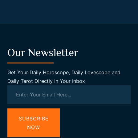
Our Newsletter
Get Your Daily Horoscope, Daily Lovescope and
Daily Tarot Directly In Your Inbox
SUBSCRIBE
NOW