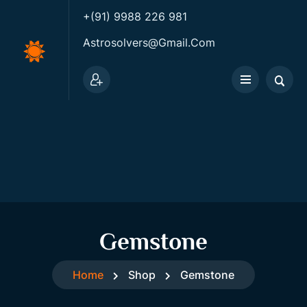
+(91) 9988 226 981
Astrosolvers@gmail.com
Gemstone
Home
Shop
Gemstone